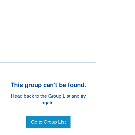
This group can't be found.
Head back to the Group List and try
again.
Go to Group List