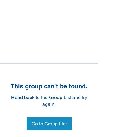
This group can't be found.
Head back to the Group List and try
again.
Go to Group List