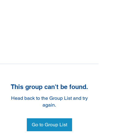
This group can't be found.
Head back to the Group List and try
again.
Go to Group List