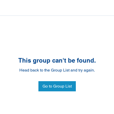
This group can't be found.
Head back to the Group List and try again.
Go to Group List