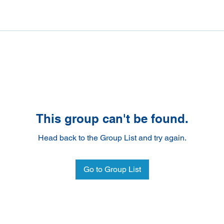
This group can't be found.
Head back to the Group List and try again.
Go to Group List