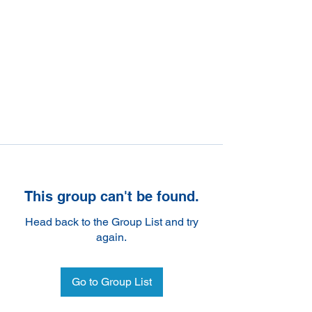
This group can't be found.
Head back to the Group List and try
again.
Go to Group List