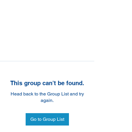
This group can't be found.
Head back to the Group List and try
again.
Go to Group List