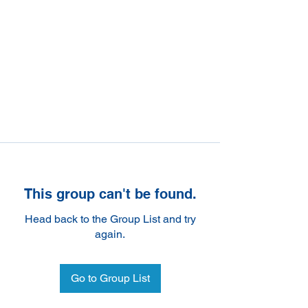
This group can't be found.
Head back to the Group List and try
again.
Go to Group List