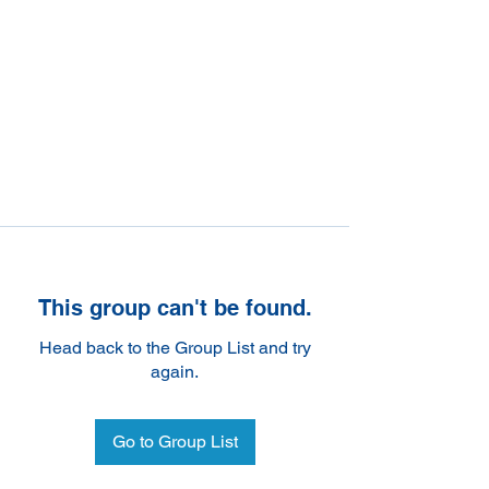
This group can't be found.
Head back to the Group List and try
again.
Go to Group List