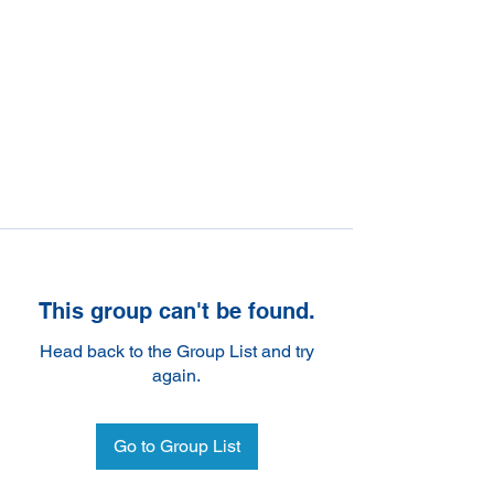
This group can't be found.
Head back to the Group List and try
again.
Go to Group List