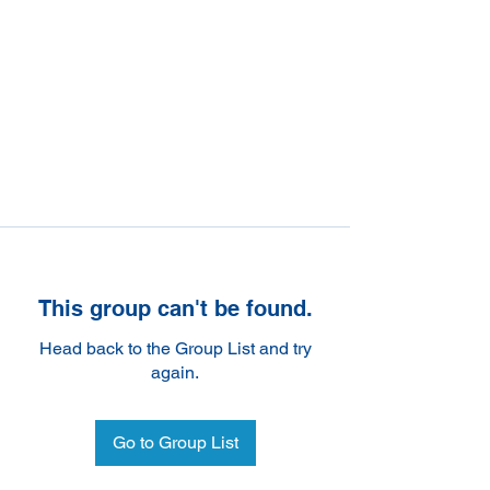
This group can't be found.
Head back to the Group List and try
again.
Go to Group List