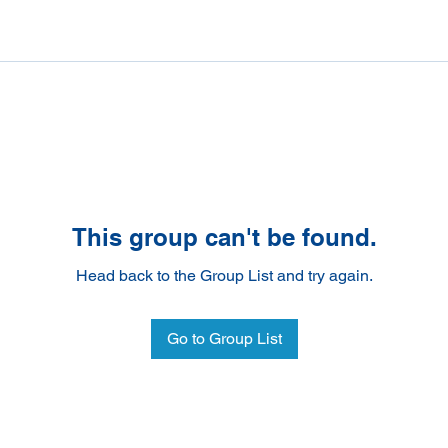
This group can't be found.
Head back to the Group List and try again.
Go to Group List