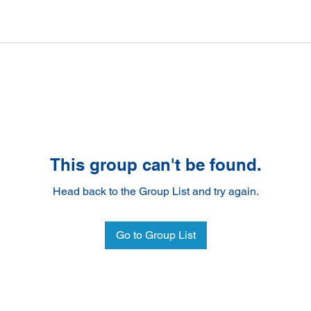
This group can't be found.
Head back to the Group List and try again.
Go to Group List