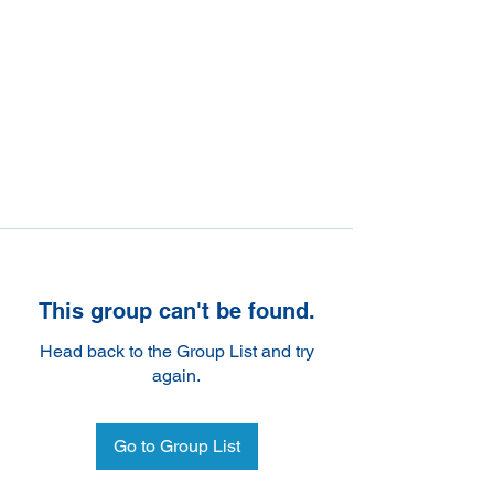
This group can't be found.
Head back to the Group List and try
again.
Go to Group List