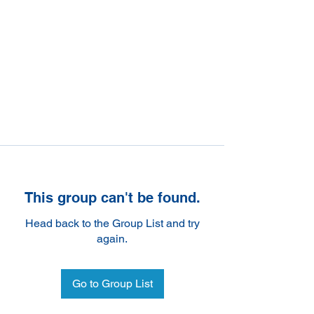
This group can't be found.
Head back to the Group List and try
again.
Go to Group List