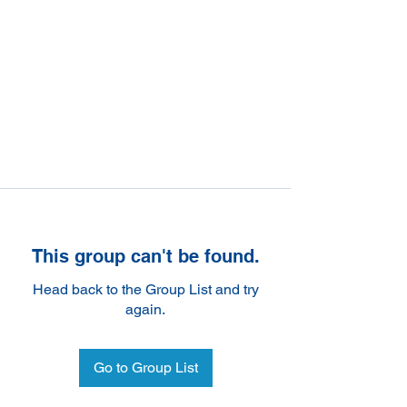
This group can't be found.
Head back to the Group List and try
again.
Go to Group List