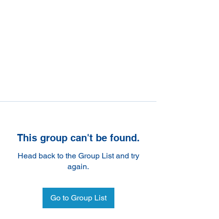
This group can't be found.
Head back to the Group List and try
again.
Go to Group List