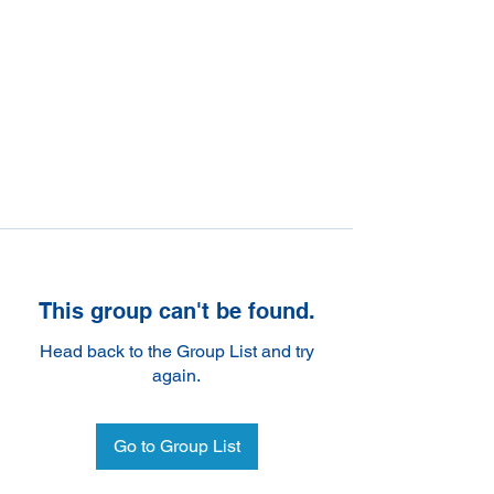
This group can't be found.
Head back to the Group List and try
again.
Go to Group List