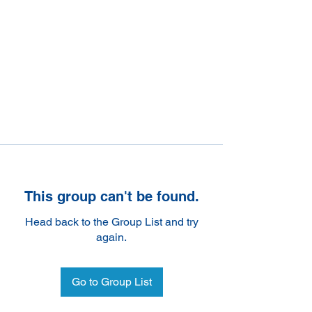
This group can't be found.
Head back to the Group List and try
again.
Go to Group List