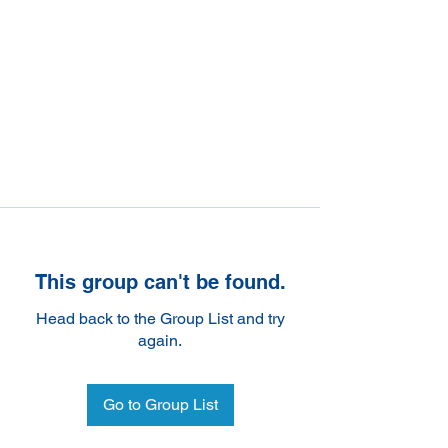
This group can't be found.
Head back to the Group List and try
again.
Go to Group List