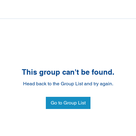
This group can't be found.
Head back to the Group List and try again.
Go to Group List