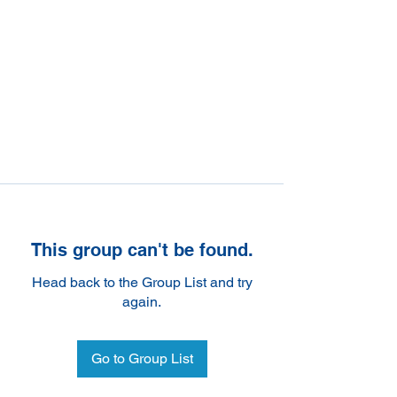
This group can't be found.
Head back to the Group List and try
again.
Go to Group List