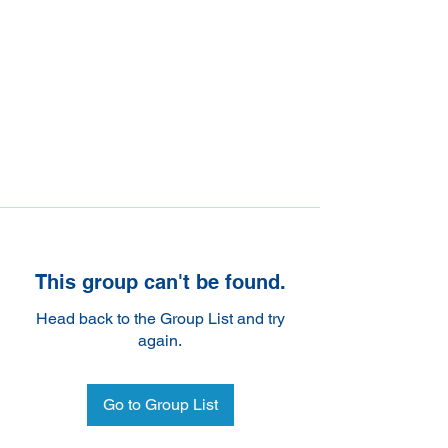
This group can't be found.
Head back to the Group List and try
again.
Go to Group List