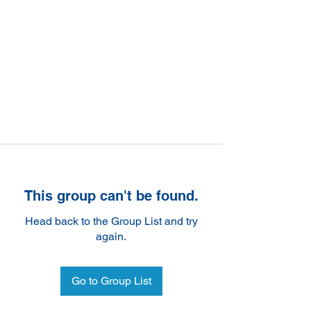
This group can't be found.
Head back to the Group List and try
again.
Go to Group List