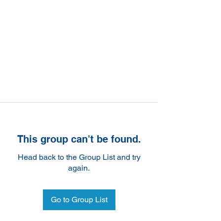
This group can't be found.
Head back to the Group List and try
again.
Go to Group List