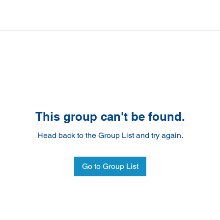
This group can't be found.
Head back to the Group List and try again.
Go to Group List