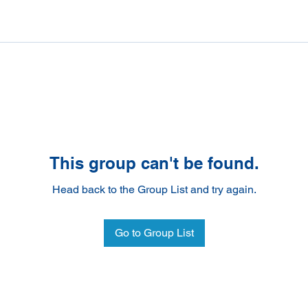
This group can't be found.
Head back to the Group List and try again.
Go to Group List