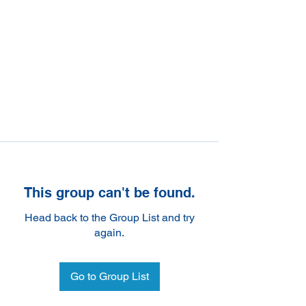
This group can't be found.
Head back to the Group List and try
again.
Go to Group List