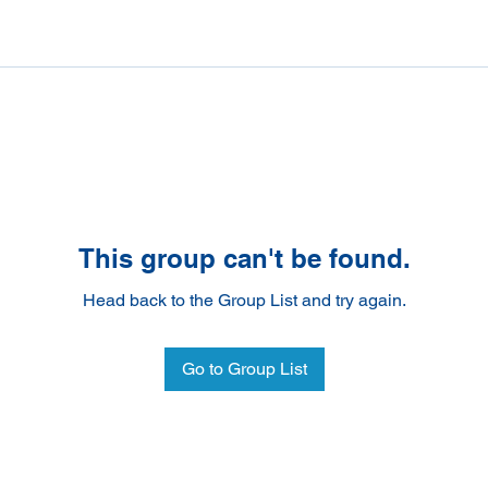
This group can't be found.
Head back to the Group List and try again.
Go to Group List