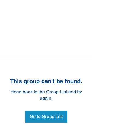
This group can't be found.
Head back to the Group List and try
again.
Go to Group List