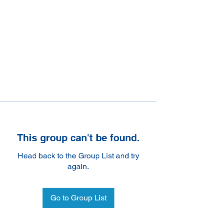
This group can't be found.
Head back to the Group List and try
again.
Go to Group List