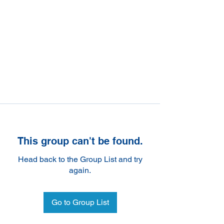
This group can't be found.
Head back to the Group List and try
again.
Go to Group List