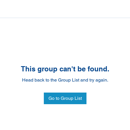
This group can't be found.
Head back to the Group List and try again.
Go to Group List