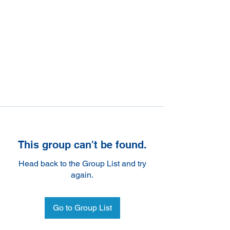
This group can't be found.
Head back to the Group List and try
again.
Go to Group List