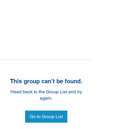
This group can't be found.
Head back to the Group List and try
again.
Go to Group List