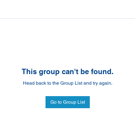
This group can't be found.
Head back to the Group List and try again.
Go to Group List