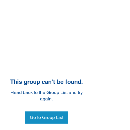
This group can't be found.
Head back to the Group List and try
again.
Go to Group List