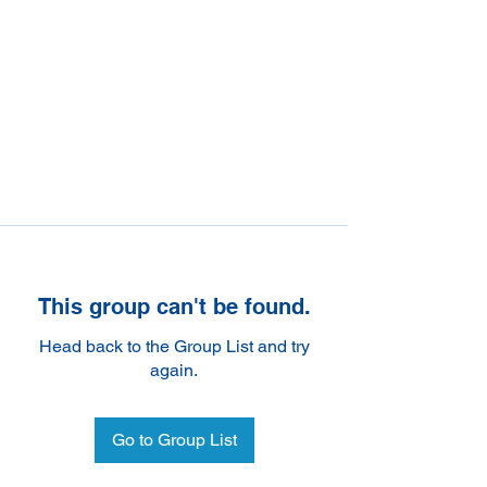
This group can't be found.
Head back to the Group List and try
again.
Go to Group List