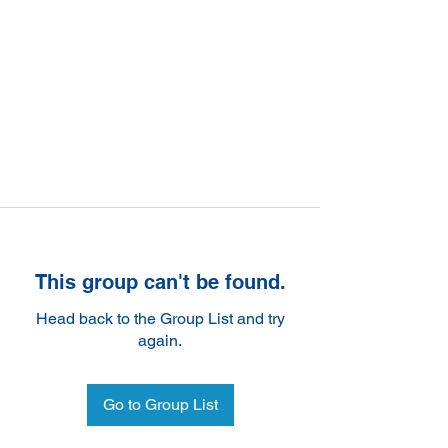
This group can't be found.
Head back to the Group List and try
again.
Go to Group List