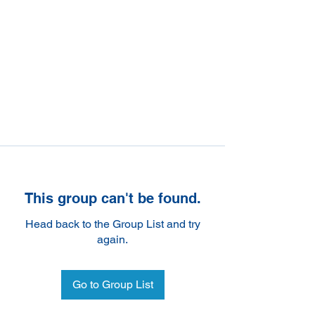
This group can't be found.
Head back to the Group List and try
again.
Go to Group List