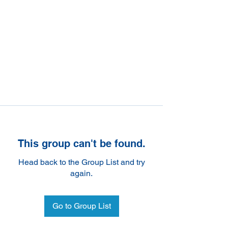
This group can't be found.
Head back to the Group List and try
again.
Go to Group List