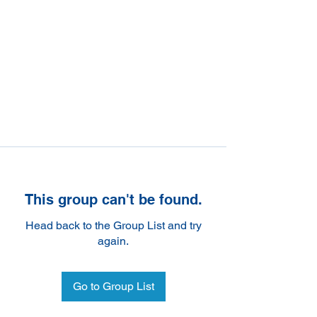
This group can't be found.
Head back to the Group List and try
again.
Go to Group List