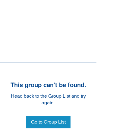
This group can't be found.
Head back to the Group List and try
again.
Go to Group List