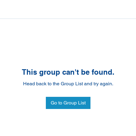
This group can't be found.
Head back to the Group List and try again.
Go to Group List