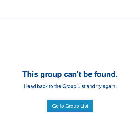
This group can't be found.
Head back to the Group List and try again.
Go to Group List