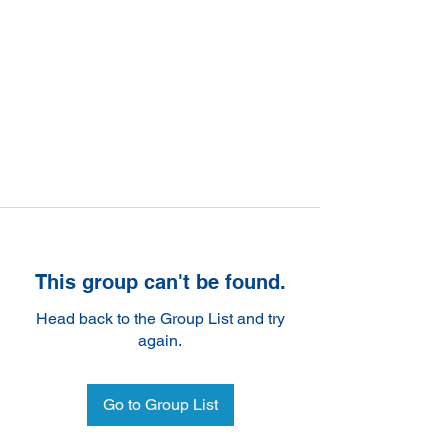
This group can't be found.
Head back to the Group List and try
again.
Go to Group List