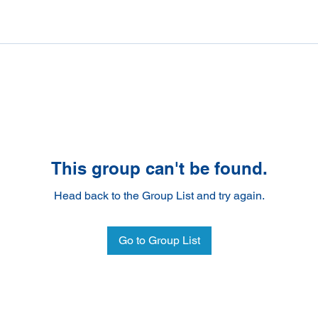
This group can't be found.
Head back to the Group List and try again.
Go to Group List