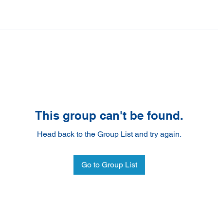
This group can't be found.
Head back to the Group List and try again.
Go to Group List