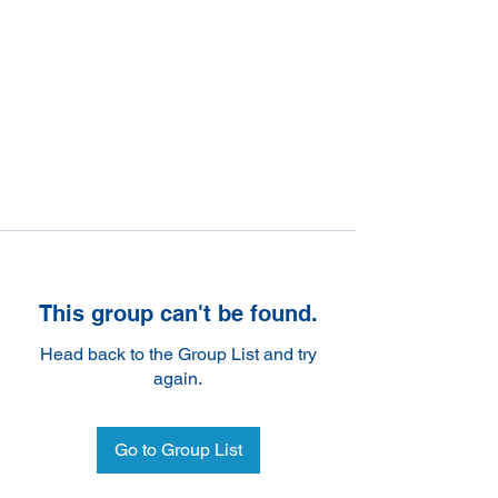
This group can't be found.
Head back to the Group List and try
again.
Go to Group List