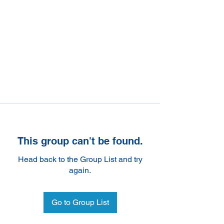
This group can't be found.
Head back to the Group List and try
again.
Go to Group List